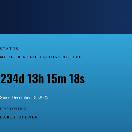
STATUS
MERGER NEGOTIATIONS ACTIVE
234d 13h 15m 19s
Since December 18, 2025
UPCOMING
EARLY OPENER