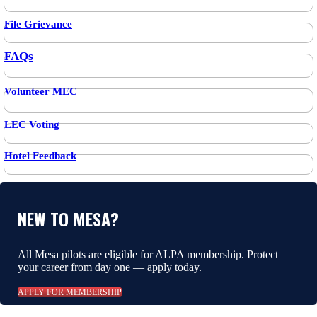
File Grievance
FAQs
Volunteer MEC
LEC Voting
Hotel Feedback
NEW TO MESA?
All Mesa pilots are eligible for ALPA membership. Protect
your career from day one — apply today.
APPLY FOR MEMBERSHIP