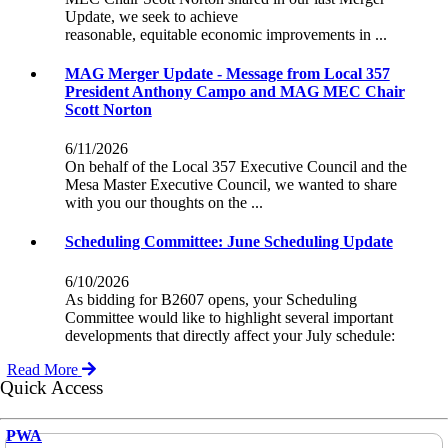
Update, we seek to achieve
reasonable, equitable economic improvements in ...
MAG Merger Update - Message from Local 357
President Anthony Campo and MAG MEC Chair
Scott Norton
6/11/2026
On behalf of the Local 357 Executive Council and the
Mesa Master Executive Council, we wanted to share
with you our thoughts on the ...
Scheduling Committee: June Scheduling Update
6/10/2026
As bidding for B2607 opens, your Scheduling
Committee would like to highlight several important
developments that directly affect your July schedule:
Read More
Quick Access
PWA