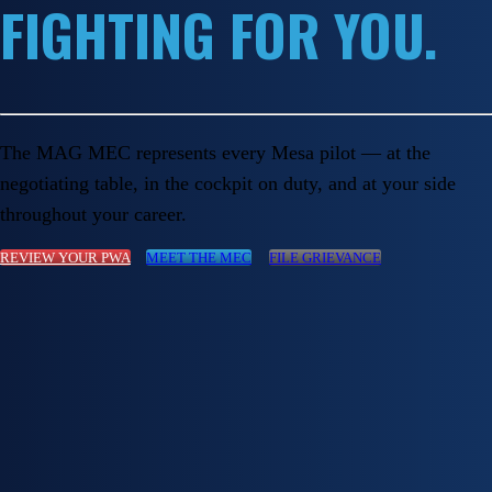
FIGHTING FOR YOU.
The MAG MEC represents every Mesa pilot — at the
negotiating table, in the cockpit on duty, and at your side
throughout your career.
REVIEW YOUR PWA
MEET THE MEC
FILE GRIEVANCE