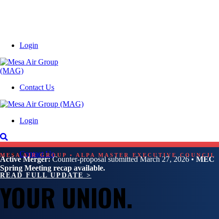
Login
Contact Us
Login
Contact Us
MESA AIR GROUP • ALPA MASTER EXECUTIVE COUNCIL
Active Merger:
Counter-proposal submitted March 27, 2026 •
MEC
Spring Meeting recap available.
READ FULL UPDATE >
YOUR UNION.