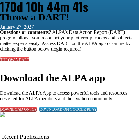
170d 10h 44m 40s
Throw a DART!
January 27, 2027
Questions or comments?
ALPA’s Data Action Report (DART)
program allows you to contact your pilot group leaders and subject-
matter experts easily. Access DART on the ALPA app or online by
clicking the button below (login required).
THROW A DART
Download the ALPA app
Download the ALPA App to access powerful tools and resources
designed for ALPA members and the aviation community.
DOWNLOAD ON iOS
DOWNLOAD ON GOOGLE PLAY
Recent Publications