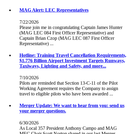
MAG Alert: LEC Representatives
7/22/2026
Please join me in congratulating Captain James Hunter
(MAG LEC 084 First Officer Representative) and
Captain Brian Czop (MAG LEC 087 First Officer
Representative) ...
Hotline: Training Travel Cancellation Requirements,
$1.776 Billion Airport Investment Targets Runways,
Taxiways, Lighting and Safety, and more...
7/10/2026
Pilots are reminded that Section 13-C-11 of the Pilot
Working Agreement requires the Company to assign
travel to eligible pilots who have been awarded ...
Merger Update: We want to hear from you: send us
your merger questions.
6/30/2026
As Local 357 President Anthony Campo and MAG
MEC Chair Scott Norton shared in our last Merger